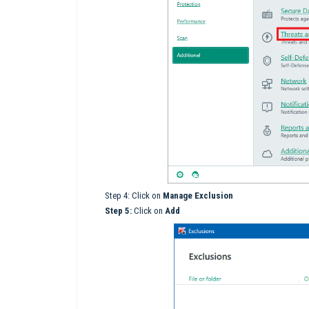
Step 4: Click on
M
anage Exclusion
Step 5:
Click on
Add