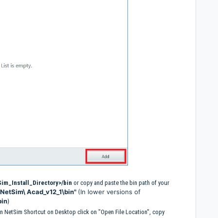
im_Install_Directory>/bin
or copy and paste the bin path of your
\NetSim\ Acad_v12_1\bin"
(In lower versions of
bin
)
k on NetSim Shortcut on Desktop click on "Open File Location", copy