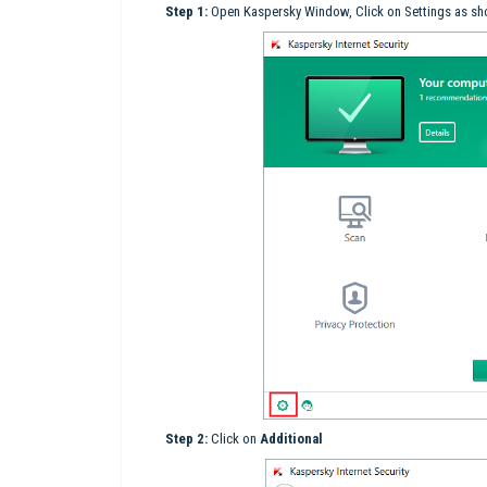
Step 1:
Open Kaspersky Window, Click on Settings as sho
Step 2:
Click on
Additional