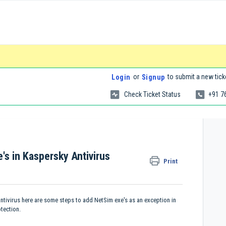
or
to submit a new tick
Login
Signup
Check Ticket Status
+91 7
's in Kaspersky Antivirus
Print
antivirus here are some steps to add NetSim exe's as an exception in
tection.