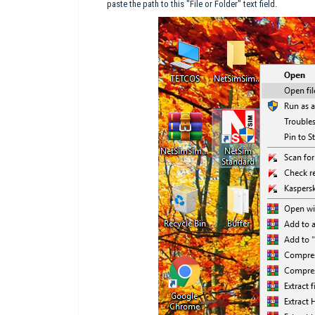
paste the path to this "File or Folder" text field.