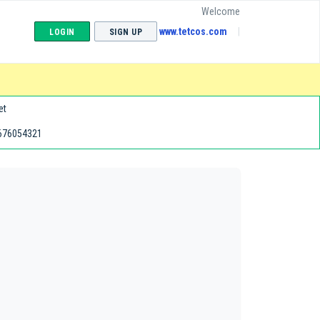
Welcome
www.tetcos.com
LOGIN
SIGN UP
et
676054321