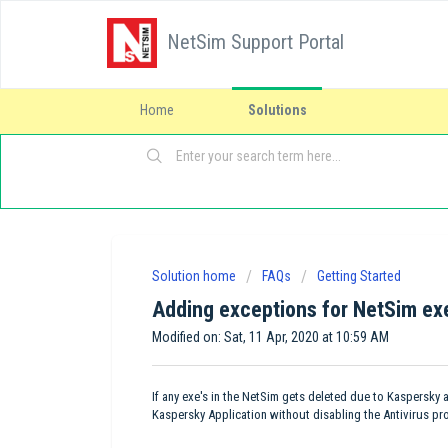
NetSim Support Portal
Home
Solutions
Solution home
FAQs
Getting Started
Adding exceptions for NetSim exe
Modified on: Sat, 11 Apr, 2020 at 10:59 AM
If any exe's in the NetSim gets deleted due to Kaspersky 
Kaspersky Application without disabling the Antivirus pro