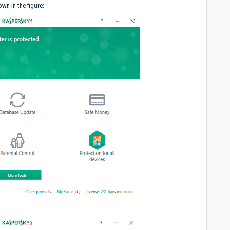
wn in the figure: