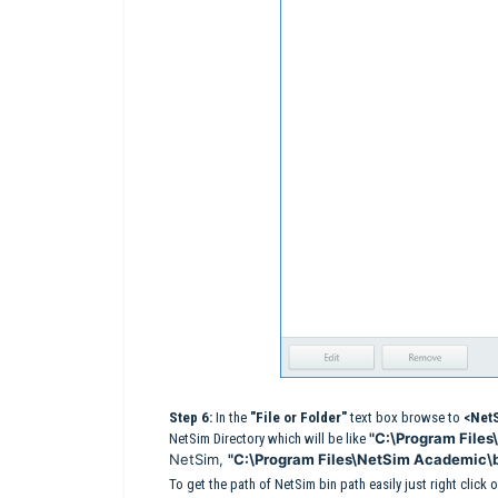
Step 6:
In the
"File or Folder"
text box browse to
<NetS
"C:\Program Files
NetSim Directory which will be like
NetSim,
"C:\Program Files\NetSim Academic\
To get the path of NetSim bin path easily just right clic