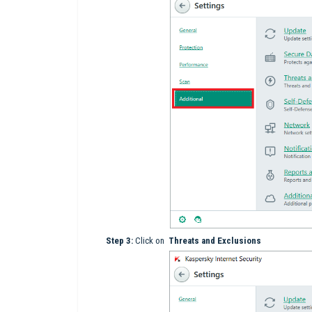
Step 3:
Click on
Threats and Exclusions