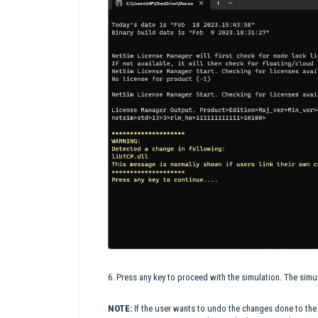
6. Press any key to proceed with the simulation. The simu
NOTE:
If the user wants to undo the changes done to th