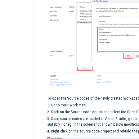
To open the Source codes of the newly created workspa
1. Go to Your Work menu.
2. Click on the Source code option and select the Open 
3. Once source codes are loaded in Visual Studio, go to
suitably. For eg, in the screenshot shown below modificat
4. Right click on the source code project and rebuild the 