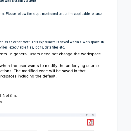
ble with NetSim version)
Sim. Please follow the steps mentioned under the applicable release.
ed as an experiment. This experiment is saved within a Workspace. In
iles, executable files, icons, data files etc.
nts. In general, users need not change the workspace
when the user wants to modify the underlying source
cations. The modified code will be saved in that
rkspaces including the default.
f NetSim.
m.