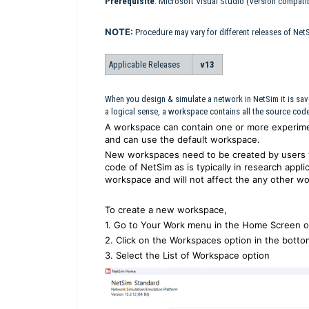
Prerequisite
: Microsoft Visual Studio (Version compati
NOTE:
Procedure may vary for different releases of Net
Applicable Releases
v13
When you design & simulate a network in NetSim it is sav
a logical sense, a workspace contains all the source code f
A workspace can contain one or more experime
and can use the default workspace.
New workspaces need to be created by users 
code of NetSim as is typically in research appli
workspace and will not affect the any other wo
To create a new workspace,
1. Go to Your Work menu in the Home Screen o
2. Click on the Workspaces option in the botto
3. Select the List of Workspace option