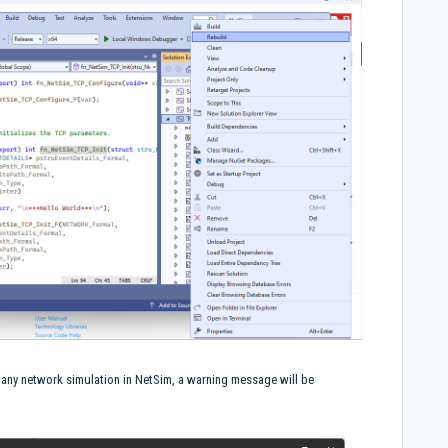
g any network simulation in NetSim, a warning message will be