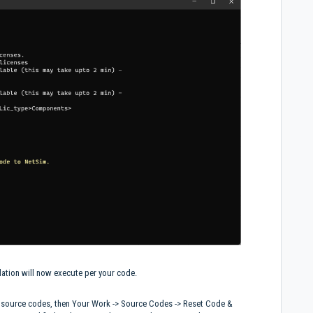
lation will now execute per your code.
e source codes, then Your Work -> Source Codes -> Reset Code &