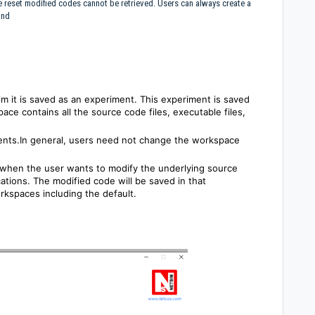
e reset modified codes cannot be retrieved. Users can always create a
 and
m it is saved as an experiment. This experiment is saved
ace contains all the source code files, executable files,
nts.In general, users need not change the workspace
when the user wants to modify the underlying source
cations. The modified code will be saved in that
rkspaces including the default.