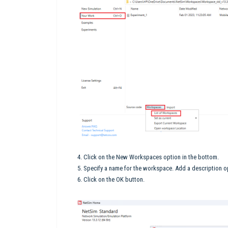
4. Click on the New Workspaces option in the bottom.
5. Specify a name for the workspace. Add a description op
6. Click on the OK button.