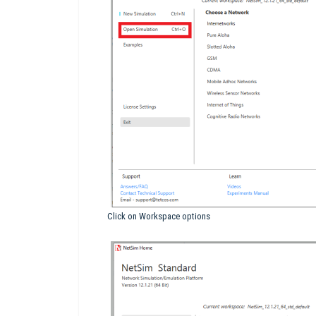
Click on Workspace options