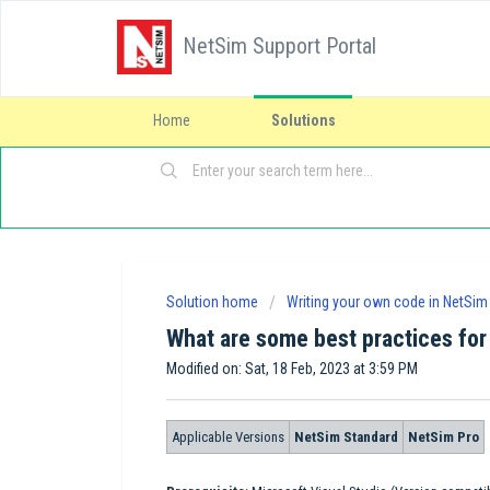
NetSim Support Portal
Home
Solutions
Solution home
Writing your own code in NetSim
What are some best practices for
Modified on: Sat, 18 Feb, 2023 at 3:59 PM
Applicable Versions
NetSim Standard
NetSim Pro