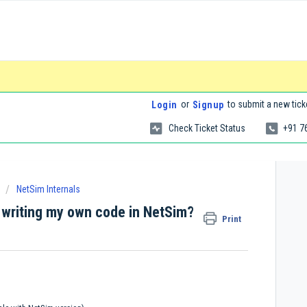
or
to submit a new tick
Login
Signup
Check Ticket Status
+91 7
NetSim Internals
 writing my own code in NetSim?
Print