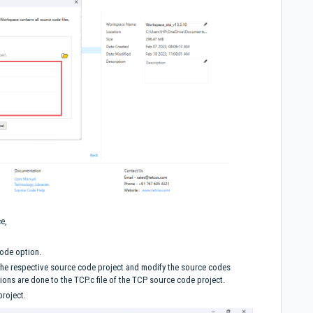
ce,
Code option.
 the respective source code project and modify the source codes
ions are done to the TCP.c file of the TCP source code project.
project.