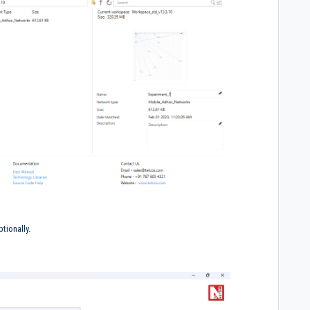
tionally.