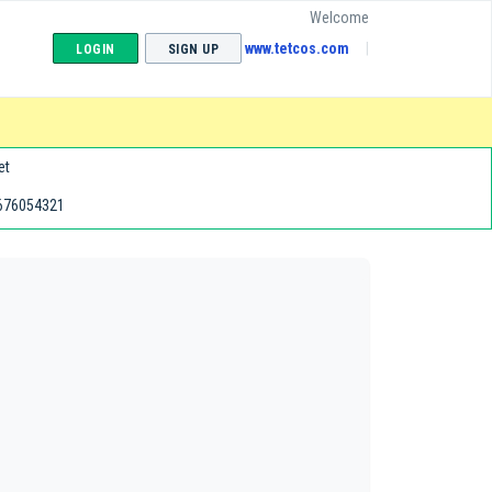
Welcome
www.tetcos.com
LOGIN
SIGN UP
et
676054321