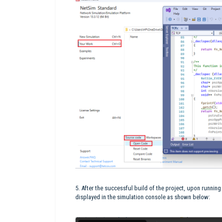
5. After the successful build of the project, upon runnin
displayed in the simulation console as shown below: