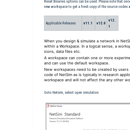
Reset Binaries options can be used. Please note that onc
new workspace to get a fresh copy of the source codes
v12.
Applicable Releases
v11.1
v12.0
1
When you design & simulate a network in NetSi
within a Workspace. In a logical sense, a worksp
icons, data files etc.
A workspace can contain one or more experime
and can use the default workspace.
New workspaces need to be created by users 
code of NetSim as is typically in research appli
workspace and will not affect the any other wo
Goto Netsim, select open simulation