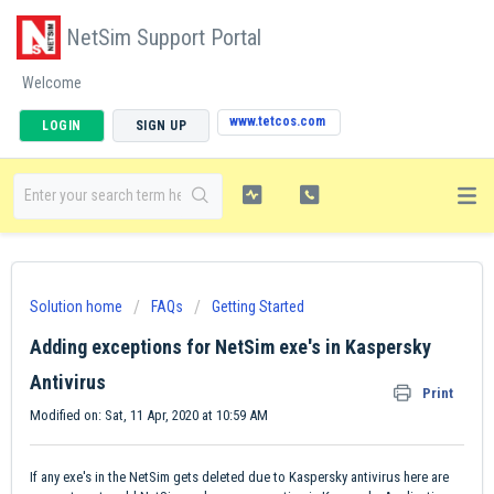
NetSim Support Portal
Welcome
www.tetcos.com
LOGIN
SIGN UP
Solution home
FAQs
Getting Started
Adding exceptions for NetSim exe's in Kaspersky
Antivirus
Print
Modified on: Sat, 11 Apr, 2020 at 10:59 AM
If any exe's in the NetSim gets deleted due to Kaspersky antivirus here are