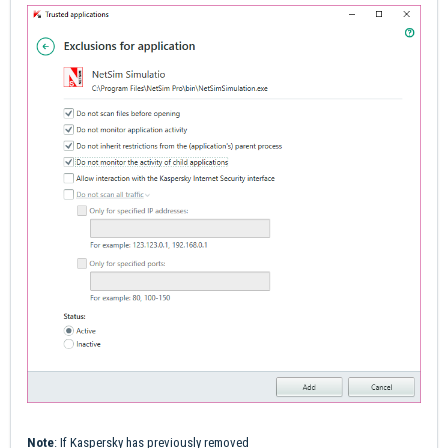
Note
: If Kaspersky has previously removed