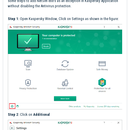
some steps to add NetSim exe's as an exception in Kaspersky Application
without disabling the Antivirus protection.
Step 1:
Open Kaspersky Window, Click on Settings as shown in the figure:
Step 2:
Click on
Additional