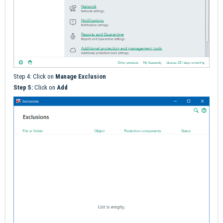
Step 4: Click on
M
anage Exclusion
Step 5:
Click on
Add