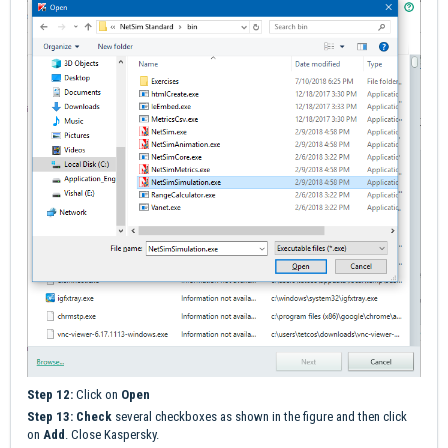
Step 12:
Click on
Open
Step 13:
Check
several checkboxes as shown in the figure and then click
on
Add
. Close Kaspersky.