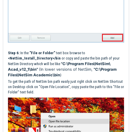
Step 6:
In the
"File or Folder"
text box browse to
<NetSim_Install_Directory>/bin
or copy and paste the bin path of your
"C:\Program Files\NetSim\
NetSim Directory which will be like
Acad_v12_1\bin"
(In lower versions of NetSim,
"C:\Program
Files\NetSim Academic\bin
)
To get the path of NetSim bin path easily just right click on NetSim Shortcut
on Desktop click on "Open File Location", copy paste the path to this "File or
Folder" text field.