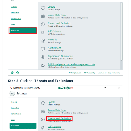
Step 3:
Click on
Threats and Exclusions