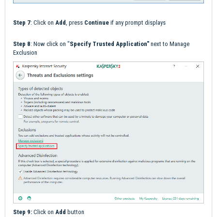
Step 7
: Click on
Add
, press
Continue
if any prompt displays
Step 8
: Now click on "
Specify Trusted Application"
next to Manage
Exclusion
Step 9:
Click on
Add
button