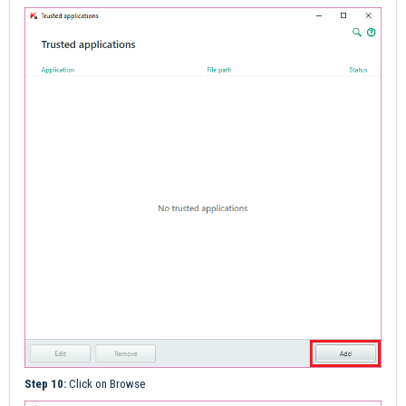
Step 10:
Click on Browse