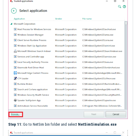
Step 11:
Go to NetSim bin folder and select
NetSimSimulation.exe